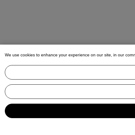
We use cookies to enhance your experience on our site, in our com