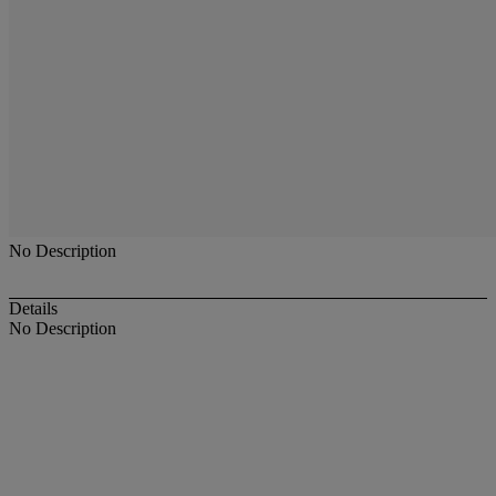
No Description
Details
No Description