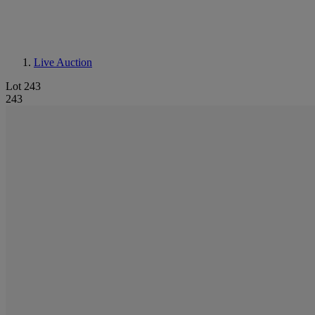
Live Auction
Lot 243
243