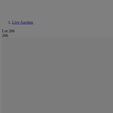
Live Auction
Lot 266
266