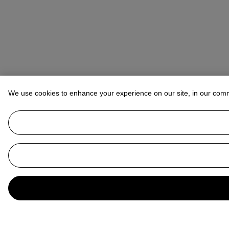
We use cookies to enhance your experience on our site, in our com