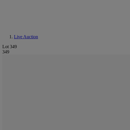
Live Auction
Lot 349
349