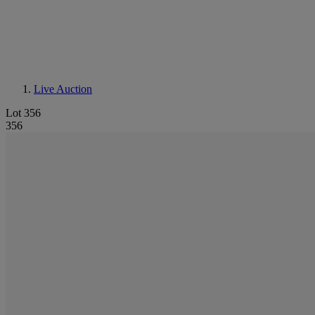
Live Auction
Lot 356
356