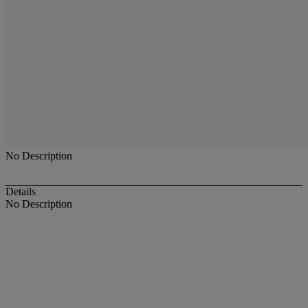
No Description
Details
No Description