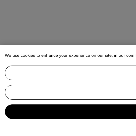
We use cookies to enhance your experience on our site, in our com