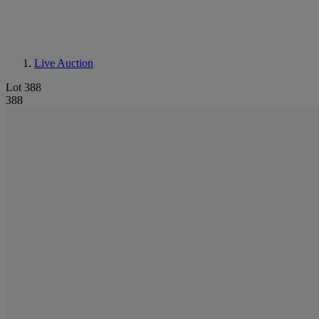
Live Auction
Lot 388
388