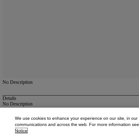
No Description
Details
No Description
More from
American Furniture, & Decora
We use cookies to enhance your experience on our site, in our
communications and across the web. For more information se
View All
Notice
View All