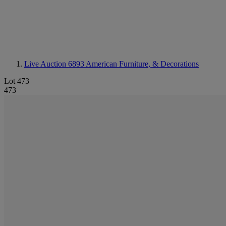
Live Auction 6893
American Furniture, & Decorations
Lot 473
473