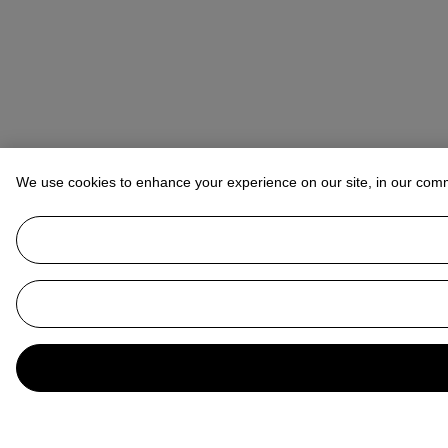
We use cookies to enhance your experience on our site, in our com