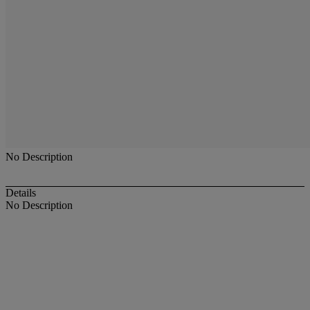
No Description
Details
No Description