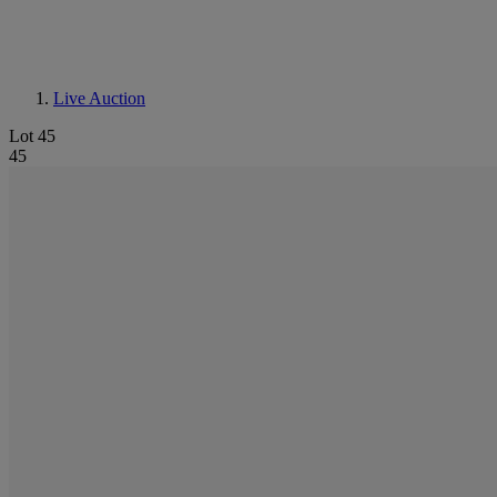
Live Auction
Lot 45
45