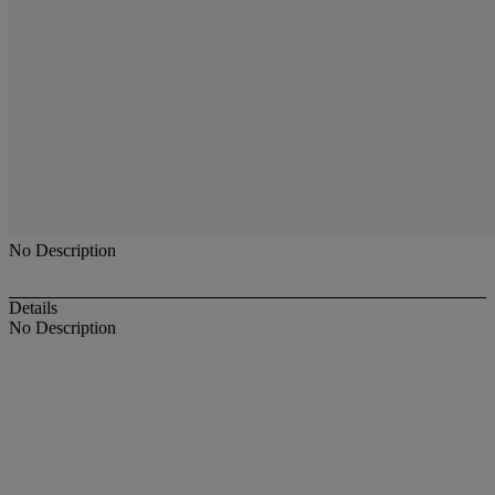
No Description
Details
No Description