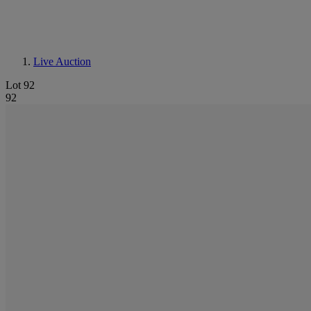
Live Auction
Lot 92
92