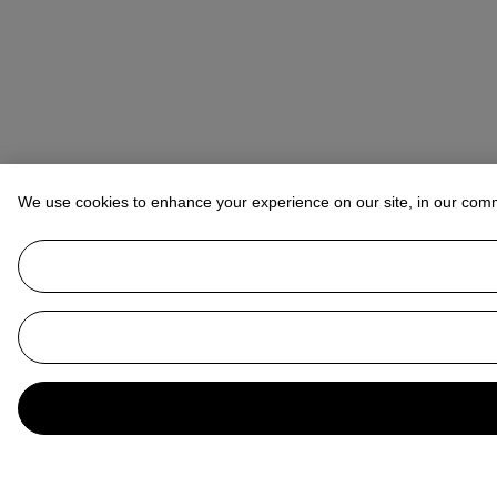
We use cookies to enhance your experience on our site, in our com