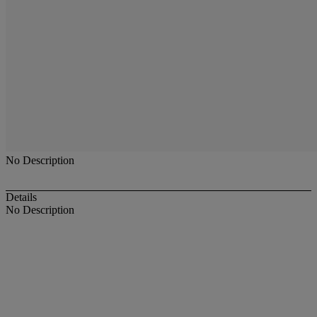
No Description
Details
No Description