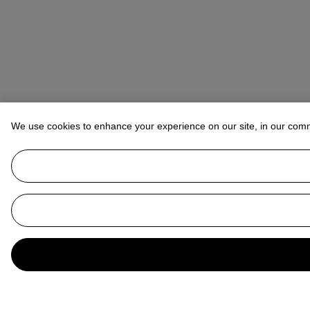
We use cookies to enhance your experience on our site, in our com