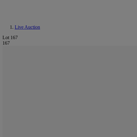
Live Auction
Lot 167
167