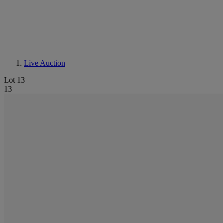
Live Auction
Lot 13
13