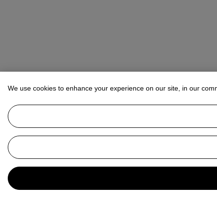
We use cookies to enhance your experience on our site, in our com