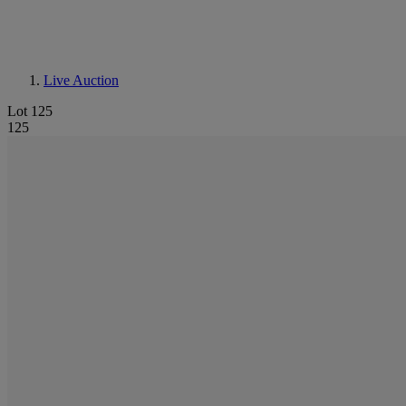
Live Auction
Lot 125
125