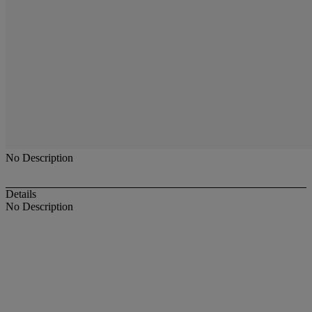
No Description
Details
No Description