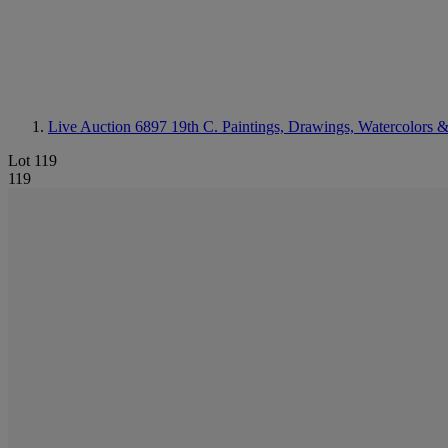
Live Auction 6897
19th C. Paintings, Drawings, Watercolors &
Lot 119
119