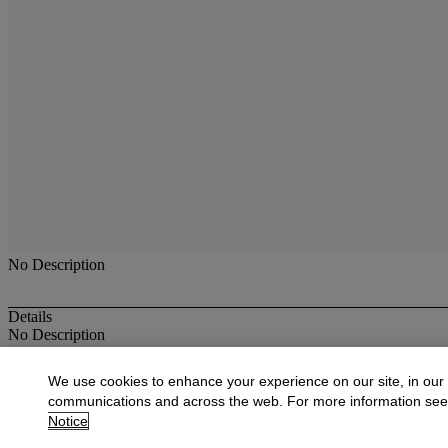
No Description
Details
No Description
More from
19th C. Paintings, Drawings, W
We use cookies to enhance your experience on our site, in our
communications and across the web. For more information se
View All
Notice
View All