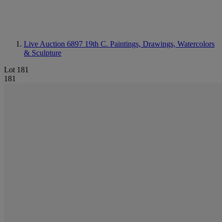
Live Auction 6897
19th C. Paintings, Drawings, Watercolors
& Sculpture
Lot 181
181