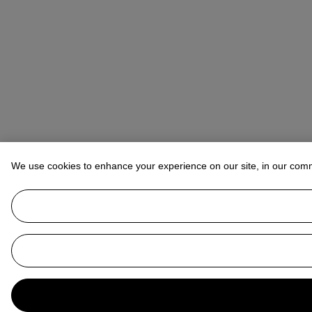
We use cookies to enhance your experience on our site, in our com