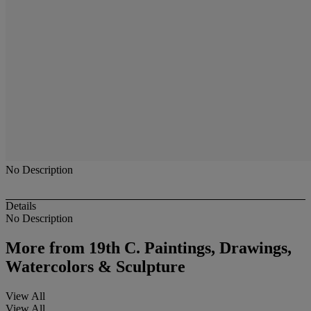
No Description
Details
No Description
More from
19th C. Paintings, Drawings,
Watercolors & Sculpture
View All
View All