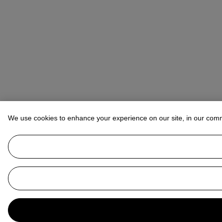
We use cookies to enhance your experience on our site, in our com