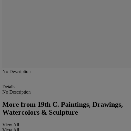
No Description
Details
No Description
More from
19th C. Paintings, Drawings,
Watercolors & Sculpture
View All
View All