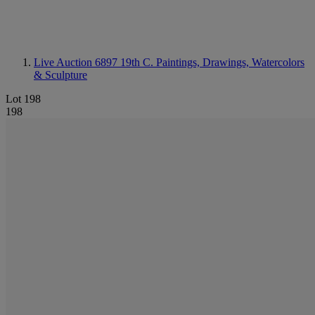
Live Auction 6897
19th C. Paintings, Drawings, Watercolors
& Sculpture
Lot 198
198