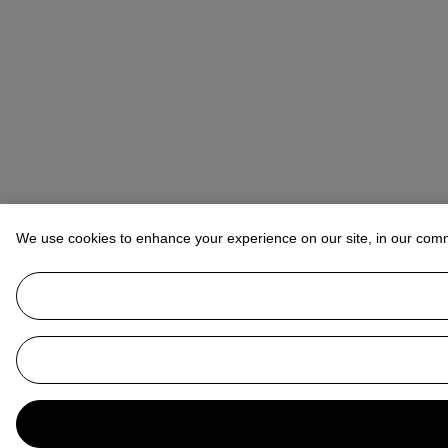
We use cookies to enhance your experience on our site, in our com