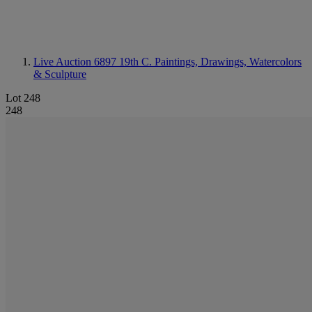
Live Auction 6897
19th C. Paintings, Drawings, Watercolors
& Sculpture
Lot 248
248