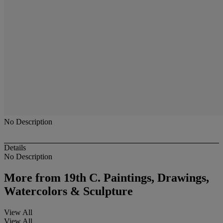
No Description
Details
No Description
More from
19th C. Paintings, Drawings,
Watercolors & Sculpture
View All
View All