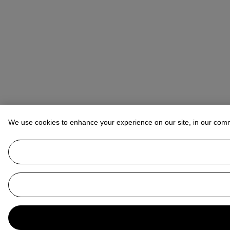
We use cookies to enhance your experience on our site, in our com