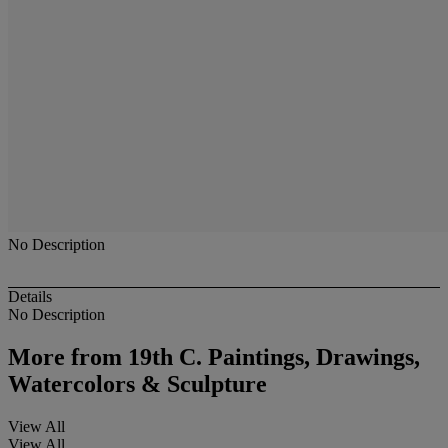
No Description
Details
No Description
More from
19th C. Paintings, Drawings,
Watercolors & Sculpture
View All
View All