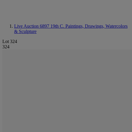
Live Auction 6897
19th C. Paintings, Drawings, Watercolors
& Sculpture
Lot 324
324