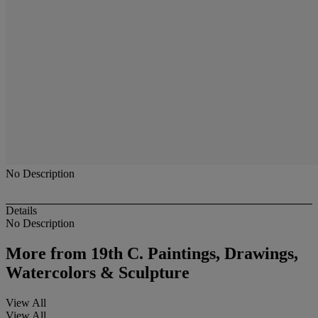
No Description
Details
No Description
More from
19th C. Paintings, Drawings,
Watercolors & Sculpture
View All
View All