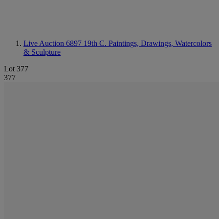
Live Auction 6897
19th C. Paintings, Drawings, Watercolors
& Sculpture
Lot 377
377