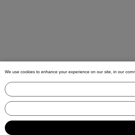
We use cookies to enhance your experience on our site, in our com