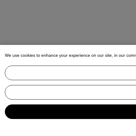
We use cookies to enhance your experience on our site, in our com