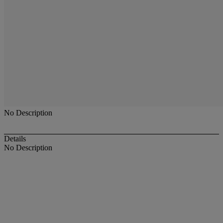
No Description
Details
No Description