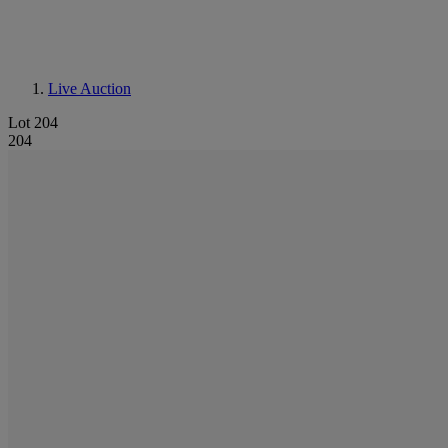
Live Auction
Lot 204
204