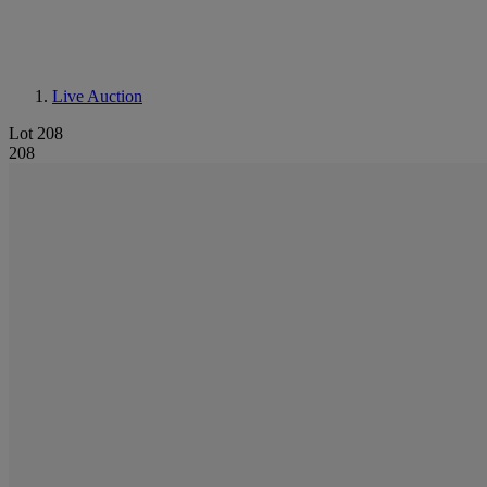
Live Auction
Lot 208
208