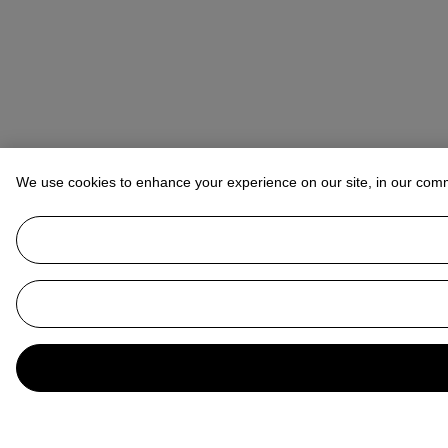
We use cookies to enhance your experience on our site, in our com