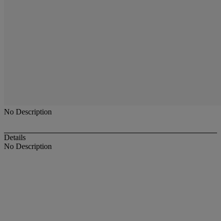
No Description
Details
No Description