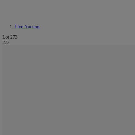
Live Auction
Lot 273
273