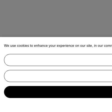
We use cookies to enhance your experience on our site, in our com