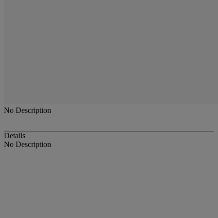
No Description
Details
No Description