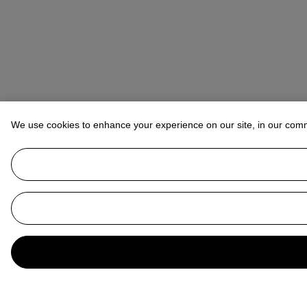
We use cookies to enhance your experience on our site, in our com