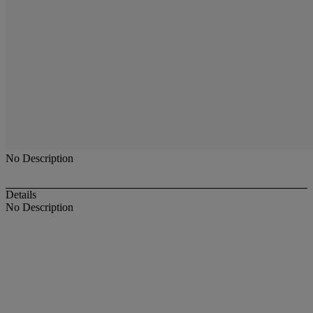
No Description
Details
No Description