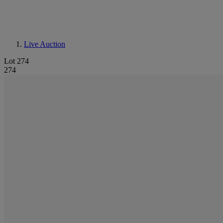
Live Auction
Lot 274
274