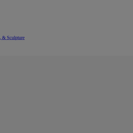
, & Sculpture