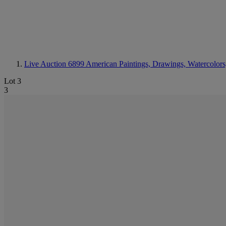
Live Auction 6899
American Paintings, Drawings, Watercolors
Lot 3
3