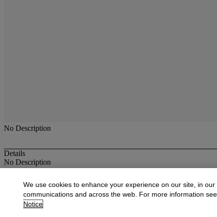
No Description
Details
No Description
More from
American Paintings, Drawings,
We use cookies to enhance your experience on our site, in our
communications and across the web. For more information se
View All
Notice
View All