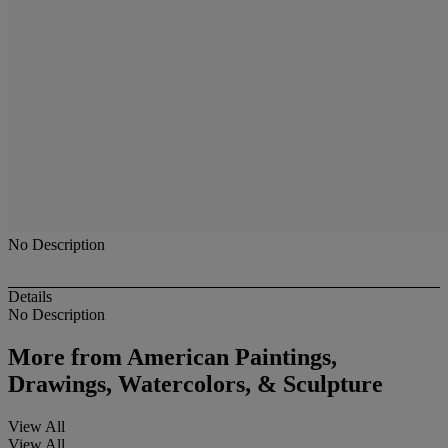
No Description
Details
No Description
More from
American Paintings,
Drawings, Watercolors, & Sculpture
View All
View All