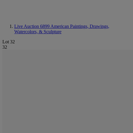
Live Auction 6899
American Paintings, Drawings,
Watercolors, & Sculpture
Lot 32
32