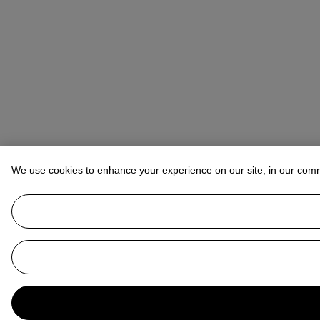
We use cookies to enhance your experience on our site, in our com