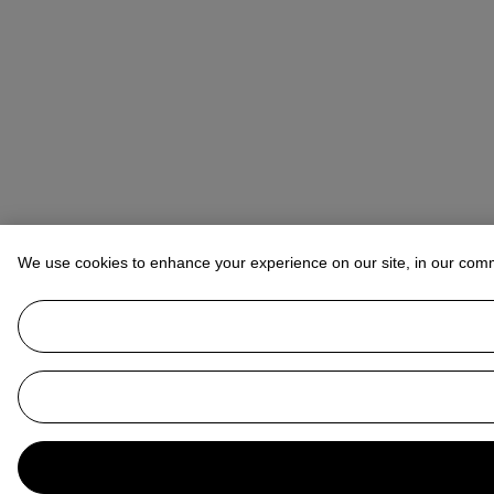
We use cookies to enhance your experience on our site, in our com