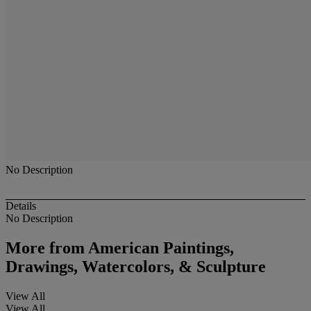
No Description
Details
No Description
More from
American Paintings,
Drawings, Watercolors, & Sculpture
View All
View All