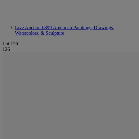
Live Auction 6899
American Paintings, Drawings,
Watercolors, & Sculpture
Lot 126
126