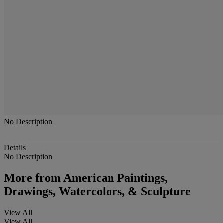
No Description
Details
No Description
More from
American Paintings,
Drawings, Watercolors, & Sculpture
View All
View All