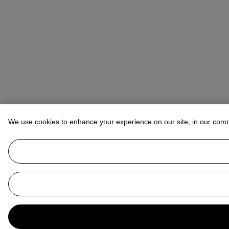
We use cookies to enhance your experience on our site, in our com