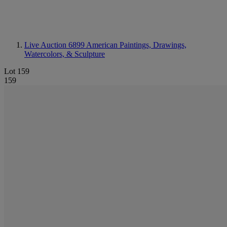
Live Auction 6899
American Paintings, Drawings,
Watercolors, & Sculpture
Lot 159
159