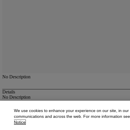
No Description
Details
No Description
More from
American Paintings, Drawings,
We use cookies to enhance your experience on our site, in our
communications and across the web. For more information se
View All
Notice
View All