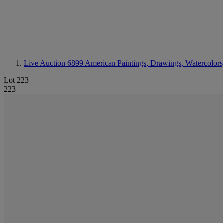
Live Auction 6899
American Paintings, Drawings, Watercolors
Lot 223
223