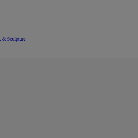
, & Sculpture