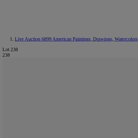
Live Auction 6899
American Paintings, Drawings, Watercolors
Lot 238
238