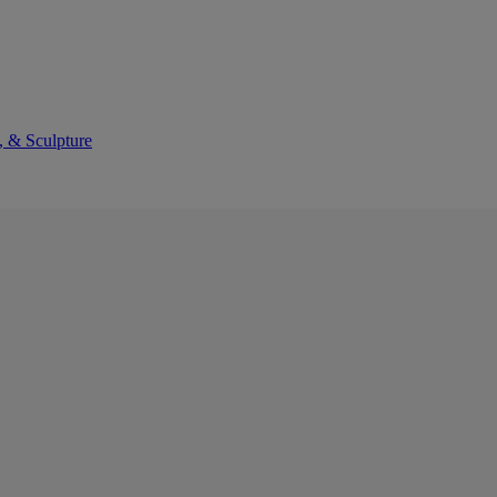
, & Sculpture