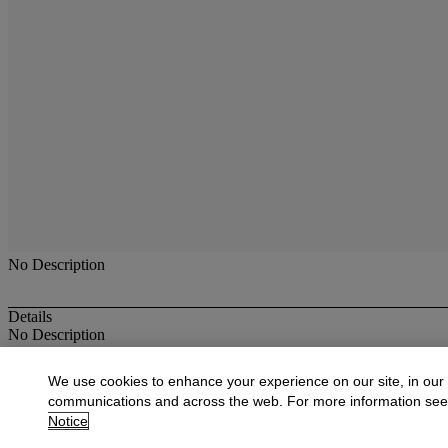
No Description
Details
No Description
More from
American Paintings, Drawings,
We use cookies to enhance your experience on our site, in our
communications and across the web. For more information se
View All
Notice
View All