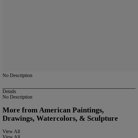
No Description
Details
No Description
More from
American Paintings,
Drawings, Watercolors, & Sculpture
View All
View All