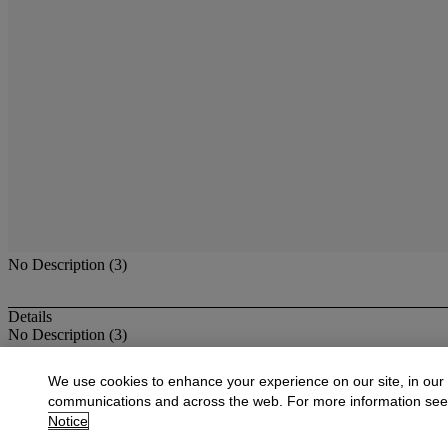
No Description (3)
Details
No Description (3)
More from
American Paintings, Drawings,
We use cookies to enhance your experience on our site, in our
communications and across the web. For more information se
View All
Notice
View All