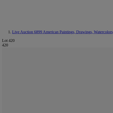
Live Auction 6899
American Paintings, Drawings, Watercolors
Lot 420
420