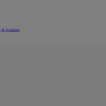
, & Sculpture