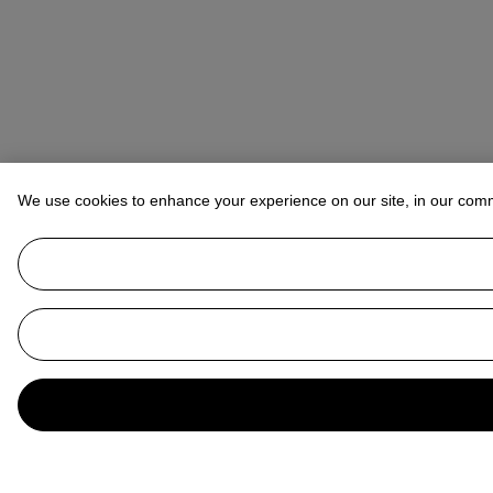
We use cookies to enhance your experience on our site, in our com