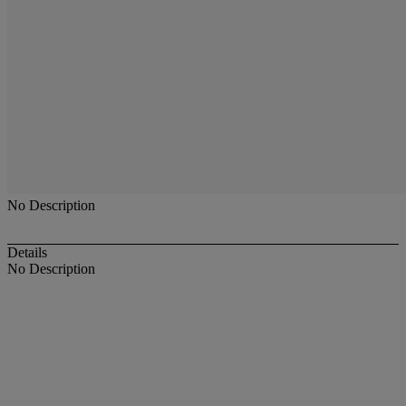
No Description
Details
No Description