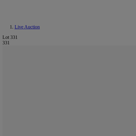
Live Auction
Lot 331
331