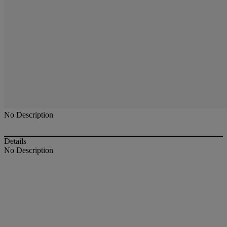
No Description
Details
No Description