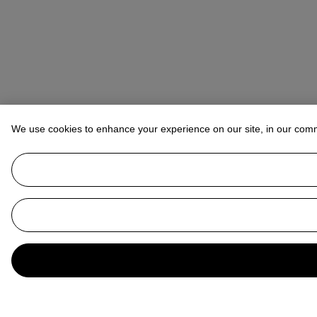
We use cookies to enhance your experience on our site, in our com