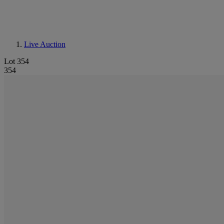
Live Auction
Lot 354
354