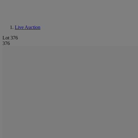
Live Auction
Lot 376
376