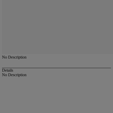
No Description
Details
No Description