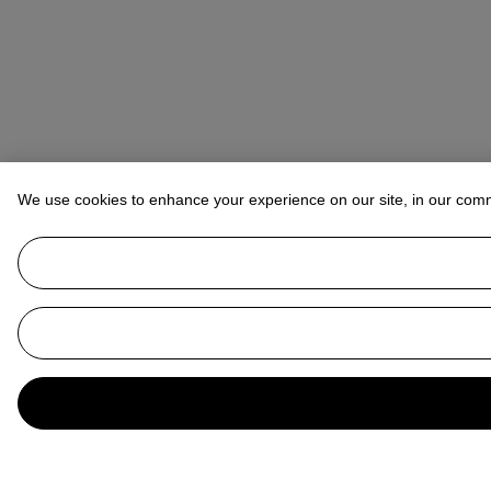
We use cookies to enhance your experience on our site, in our com