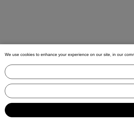
We use cookies to enhance your experience on our site, in our com