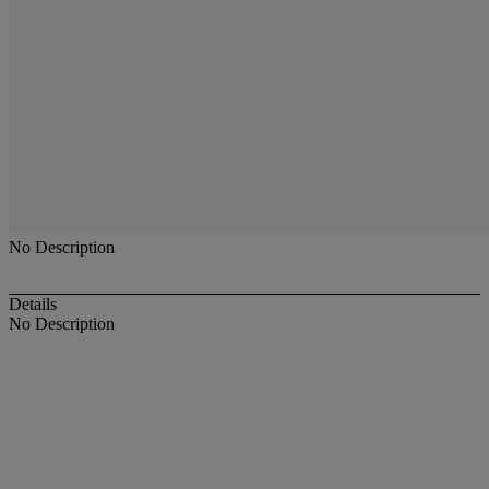
No Description
Details
No Description