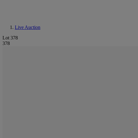
Live Auction
Lot 378
378