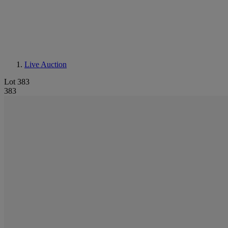
Live Auction
Lot 383
383