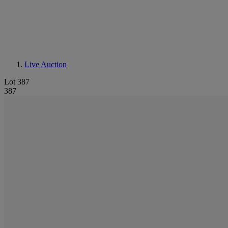
Live Auction
Lot 387
387