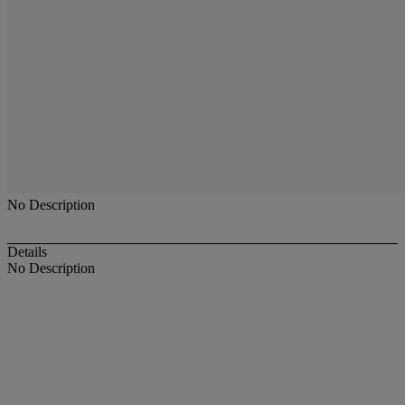
No Description
Details
No Description