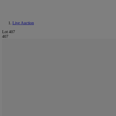
Live Auction
Lot 407
407