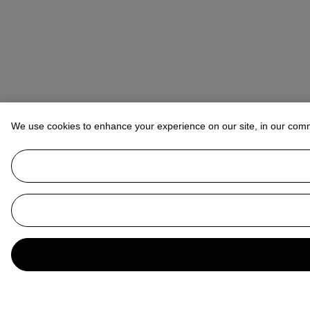
We use cookies to enhance your experience on our site, in our com