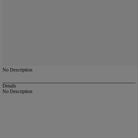
No Description
Details
No Description