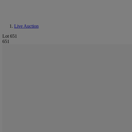
Live Auction
Lot 651
651