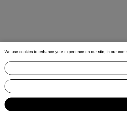
We use cookies to enhance your experience on our site, in our com