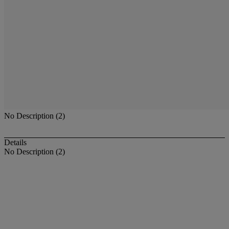
No Description (2)
Details
No Description (2)