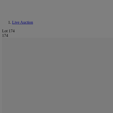
Live Auction
Lot 174
174