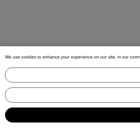
We use cookies to enhance your experience on our site, in our com