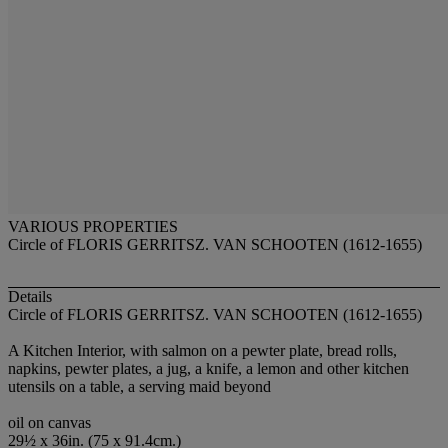
VARIOUS PROPERTIES
Circle of FLORIS GERRITSZ. VAN SCHOOTEN (1612-1655)
Details
Circle of FLORIS GERRITSZ. VAN SCHOOTEN (1612-1655)
A Kitchen Interior, with salmon on a pewter plate, bread rolls,
napkins, pewter plates, a jug, a knife, a lemon and other kitchen
utensils on a table, a serving maid beyond
oil on canvas
29½ x 36in. (75 x 91.4cm.)