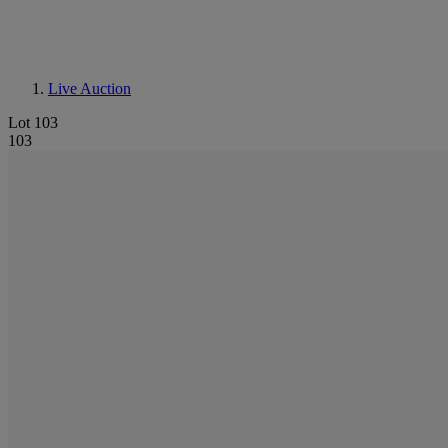
Live Auction
Lot 103
103