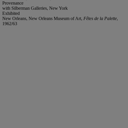
Provenance
with Silberman Galleries, New York
Exhibited
New Orleans, New Orleans Museum of Art,
Fêtes de la Palette
,
1962/63