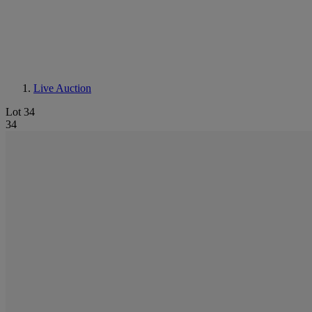
Live Auction
Lot 34
34