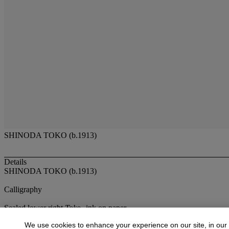
SHINODA TOKO (b.1913)
Details
SHINODA TOKO (b.1913)
Calligraphy
Sealed lower right
Toko
--ink on paper
26¾ x 26¾in. (67.9 x 67.9cm)
We use cookies to enhance your experience on our site, in our
Provenance