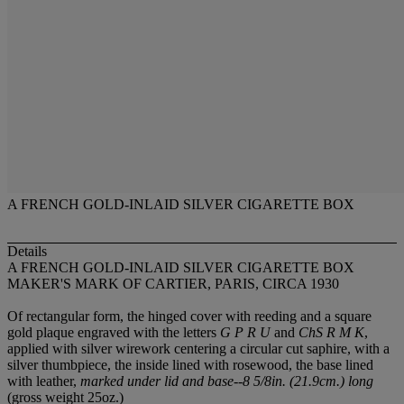
A FRENCH GOLD-INLAID SILVER CIGARETTE BOX
Details
A FRENCH GOLD-INLAID SILVER CIGARETTE BOX
MAKER'S MARK OF CARTIER, PARIS, CIRCA 1930
Of rectangular form, the hinged cover with reeding and a square
gold plaque engraved with the letters
G P R U
and
ChS R M K
,
applied with silver wirework centering a circular cut saphire, with a
silver thumbpiece, the inside lined with rosewood, the base lined
with leather,
marked under lid and base--8 5/8in. (21.9cm.) long
(gross weight 25oz.)