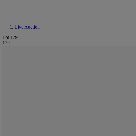
Live Auction
Lot 179
179