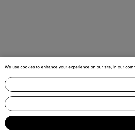
We use cookies to enhance your experience on our site, in our com