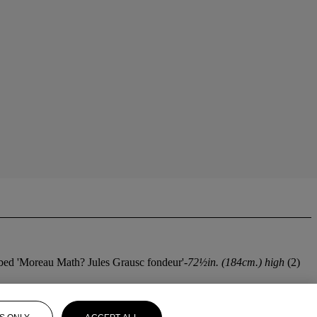
cribed 'Moreau Math? Jules Grausc fondeur'-
72½in. (184cm.) high
(2)