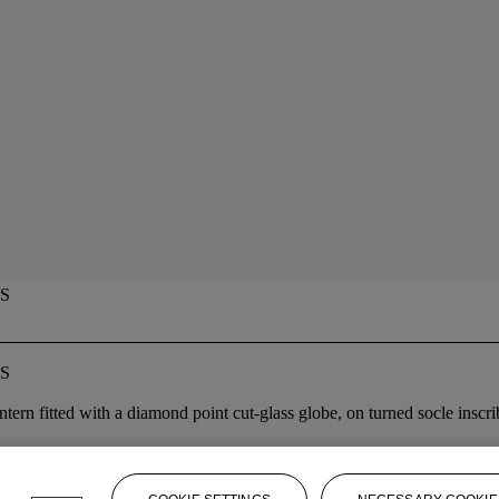
S
S
 lantern fitted with a diamond point cut-glass globe, on turned socle ins