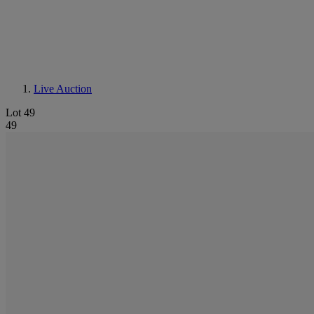
Live Auction
Lot 49
49