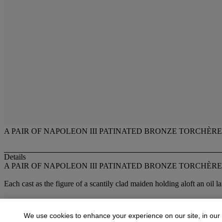
A PAIR OF NAPOLEON III PATINATED BRONZE TORCHÈRE
Details
A PAIR OF NAPOLEON III PATINATED BRONZE TORCHÈRE
Each cast as the figure of a scantily clad maiden holding aloft an oil
Lot Essay
We use cookies to enhance your experience on our site, in our