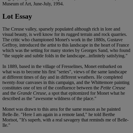
Museum of Art, June-July, 1994.
Lot Essay
The Creuse valley, sparsely populated although rich in lore and
visual beauty, is well know for its rugged terrain and rock quarries.
The critic who championed Monet's work in the 1880s, Gustave
Geffroy, introduced the artist to this landscape in the heart of France
which was the setting for many stories by Georges Sand, who found
"the supple and subtle folds in the landscape...infinitely satisfying."
In 1889, based in the village of Fresselines, Monet embarked on
what was to become his first "series", views of the same landscape
at different times of day and in different weathers. He completed
twenty-four canvases in this campaign, and the Whittemore painting
constitutes one of ten of the confluence between the
Petite Creuse
and the
Grande Creuse
, a spot that epitomized for Monet what he
described as the "awesome wildness of the place."
Monet was drawn to this area for the same reason as he painted
Belle-Ile. "Here I am again in a remote land," he told Berthe
Morisot, "It's superb, with a real savagery that reminds me of Belle-
Ile."