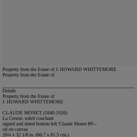
Property from the Estate of J. HOWARD WHITTEMORE
Property from the Estate of
Details
Property from the Estate of
J. HOWARD WHITTEMORE
CLAUDE MONET (1840-1926)
La Creuse, soleil couchant
signed and dated bottom left 'Claude Monet 89'--
oil on canvas
26¼ x 32 1/8 in. (66.7 x 81.5 cm.)