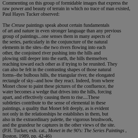
Commenting on this group of formidable images that express the
raw power and beauty of terrain in which no trace of man existed,
Paul Hayes Tucker observed:
The
Creuse
paintings speak about certain fundamentals
of art and nature in even stronger language than any previous
group of paintings...one senses them in many aspects of
the series, particularly in the conjuncture of the natural
elements in the sites--the two rivers flowing into each
other, the conjoined river pushing into the hills and
plowing still deeper into the earth, the hills themselves
reaching toward each other as if trying to be reunited. They
can also be felt in the contrasting shapes of those natural
forms--the bulbous hills, the triangular river, the elongated
rectangle of sky--and how they react. Indeed, from where
Monet chose to paint these pictures of the confluence, the
water becomes a wedge that drives into the hills, forcing
apart, and effectively causing them to rise....These
subtleties contribute to the sense of elemental in these
paintings, a quality that Monet felt deeply, as is evident
not only in the relationships he establishes in them, but
also in the extraordinary palette, the vigorous brushwork,
and the grandeur he captures in the other views of the site.
(P.H. Tucker, exh. cat.,
Monet in the 90's: The Series Paintings
,
Boston, 1989, pp. 42-46)