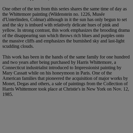
One other of the ten from this series shares the same time of day as
the Whittemore painting (Wildenstein no. 1226, Musée
d'Unterlinden, Colmar) although in it the sun has only begun to set
and the sky is imbued with relatively delicate hues of pink and
yellow. In strong contrast, this work emphasizes the brooding drama
of the disappearing sun which throws rich blues and purples onto
the massive cliffs and emphasizes the burnished sky and last-light
scudding clouds.
This work has been in the hands of the same family for one hundred
and two years after being purchased by Harris Whittemore, a
Connecticut industrialist introduced to Impressionist painting by
Mary Cassatt while on his honeymoon in Paris. One of the
American families that pioneered the acquisition of major works by
Monet, Degas and others, a sale of paintings from the Collection of
Harris Whittemore took place at Christie's in New York on Nov. 12,
1985.