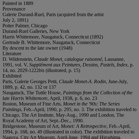
Painted in 1889
Provenance
Galerie Durand-Ruel, Paris (acquired from the artist
July 2, 1891)
Potter Palmer, Chicago
Durand-Ruel Galleries, New York
Harris Whittemore, Naugatuck, Connecticut (1892)
Gertrude B. Whittemore, Naugatuck, Connecticut
By descent to the late owner (1948)
Literature
D. Wildenstein,
Claude Monet, catalogue raisonné
, Lausanne,
1991, vol. V,
Supplément aux Peintures, Dessins, Pastels, Index
, p.
14, no. 2029-1222
bis
(illustrated, p. 15)
Exhibited
Paris, Galerie Georges Petit,
Claude Monet-A. Rodin
, June-July,
1889, p. 42, no. 132 or 137
Naugatuck, The Tuttle House,
Paintings from the Collection of the
late Harris Whittemore
, April, 1938, p. 6, no. 23
Boston, Museum of Fine Arts,
Monet in the '90s: The Series
Paintings
, Feb.-April, 1990, p. 295, no. 3. The exhibition traveled to
Chicago, The Art Institute, May-Aug., 1990 and London, The
Royal Academy of Art, Sept.-Dec., 1990.
Bridgestone, Museum of Art,
Monet: A Retrospective
, Feb.-April,
1994, p. 168, no. 49 (illustrated in color). The exhibition traveled to
Nagoya, City Art Museum, April-June, 1994 and Hiroshima,