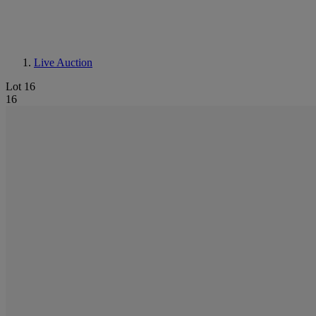
Live Auction
Lot 16
16