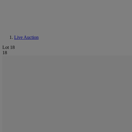
Live Auction
Lot 18
18