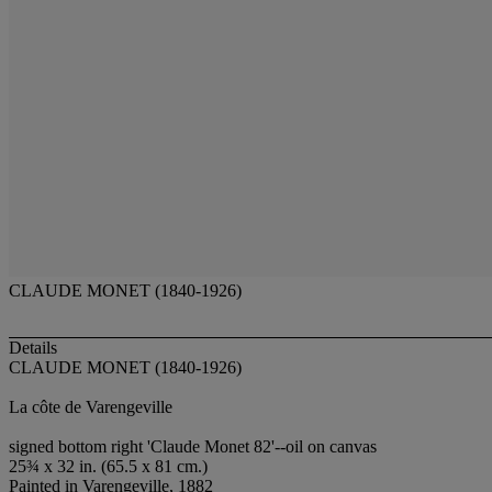
CLAUDE MONET (1840-1926)
Details
CLAUDE MONET (1840-1926)
La côte de Varengeville
signed bottom right 'Claude Monet 82'--oil on canvas
25¾ x 32 in. (65.5 x 81 cm.)
Painted in Varengeville, 1882