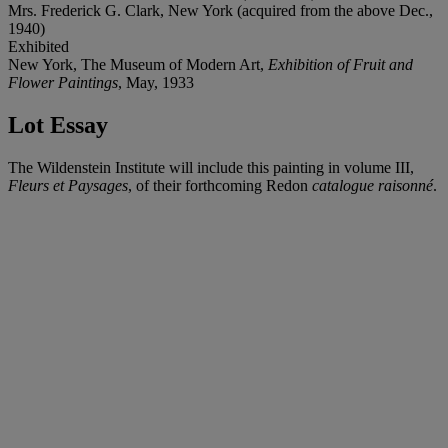
Mrs. Frederick G. Clark, New York (acquired from the above Dec.,
1940)
Exhibited
New York, The Museum of Modern Art,
Exhibition of Fruit and
Flower Paintings
, May, 1933
Lot Essay
The Wildenstein Institute will include this painting in volume III,
Fleurs et Paysages
, of their forthcoming Redon
catalogue raisonné
.