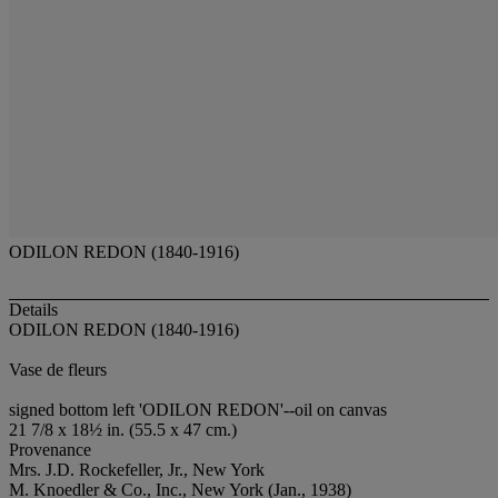
ODILON REDON (1840-1916)
Details
ODILON REDON (1840-1916)
Vase de fleurs
signed bottom left 'ODILON REDON'--oil on canvas
21 7/8 x 18½ in. (55.5 x 47 cm.)
Provenance
Mrs. J.D. Rockefeller, Jr., New York
M. Knoedler & Co., Inc., New York (Jan., 1938)