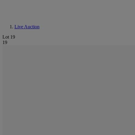
Live Auction
Lot 19
19