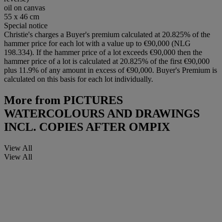
oil on canvas
55 x 46 cm
Special notice
Christie's charges a Buyer's premium calculated at 20.825% of the
hammer price for each lot with a value up to €90,000 (NLG
198.334). If the hammer price of a lot exceeds €90,000 then the
hammer price of a lot is calculated at 20.825% of the first €90,000
plus 11.9% of any amount in excess of €90,000. Buyer's Premium is
calculated on this basis for each lot individually.
More from
PICTURES
WATERCOLOURS AND DRAWINGS
INCL. COPIES AFTER OMPIX
View All
View All