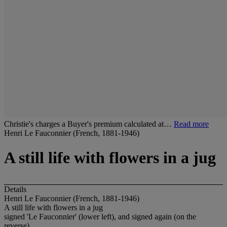
Christie's charges a Buyer's premium calculated at…
Read more
Henri Le Fauconnier (French, 1881-1946)
A still life with flowers in a jug
Details
Henri Le Fauconnier (French, 1881-1946)
A still life with flowers in a jug
signed 'Le Fauconnier' (lower left), and signed again (on the
reverse)