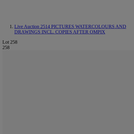
Live Auction 2514
PICTURES WATERCOLOURS AND
DRAWINGS INCL. COPIES AFTER OMPIX
Lot 258
258