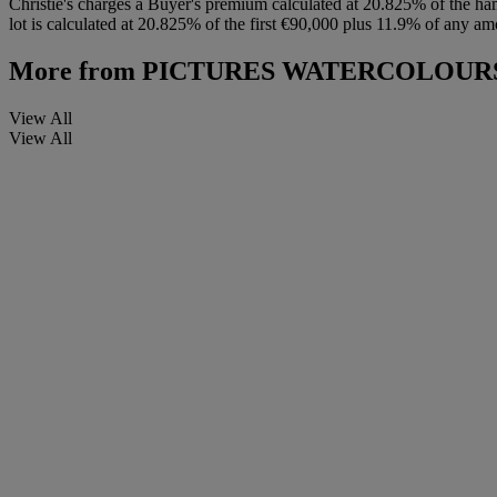
Christie's charges a Buyer's premium calculated at 20.825% of the ha
lot is calculated at 20.825% of the first €90,000 plus 11.9% of any am
More from
PICTURES WATERCOLOURS 
View All
View All