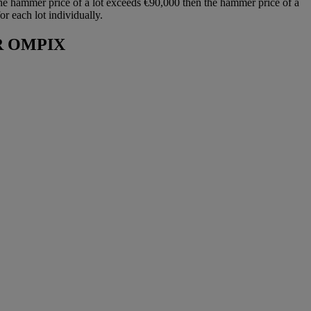
he hammer price of a lot exceeds €90,000 then the hammer price of a
r each lot individually.
R OMPIX