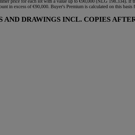
mmer price for each lot with a value up to €90,000 (NLG 198.334). If t
ount in excess of €90,000. Buyer's Premium is calculated on this basis fo
AND DRAWINGS INCL. COPIES AFTE