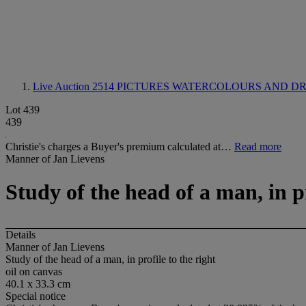
Live Auction 2514
PICTURES WATERCOLOURS AND DRA
Lot 439
439
Christie's charges a Buyer's premium calculated at…
Read more
Manner of Jan Lievens
Study of the head of a man, in pr
Details
Manner of Jan Lievens
Study of the head of a man, in profile to the right
oil on canvas
40.1 x 33.3 cm
Special notice