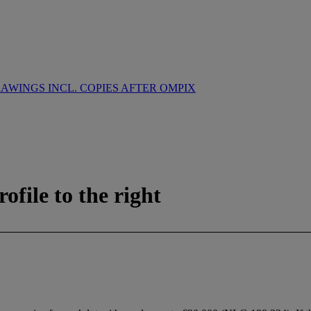
WINGS INCL. COPIES AFTER OMPIX
ofile to the right