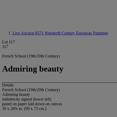
Live Auction 8571
Nineteeth Century European Paintings
Lot 117
117
French School (19th/20th Century)
Admiring beauty
Details
French School (19th/20th Century)
Admiring beauty
indistinctly signed (lower left)
pastel on paper laid down on canvas
39 x 28¾ in. (99 x 73 cm.)