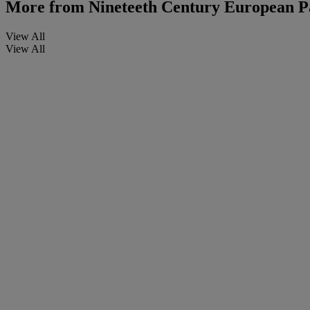
More from
Nineteeth Century European P
View All
View All