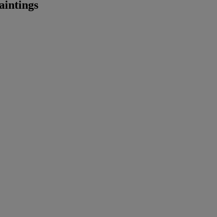
aintings