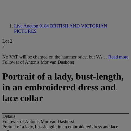
Live Auction 9184
BRITISH AND VICTORIAN
PICTURES
Lot 2
2
No VAT will be charged on the hammer price, but VA…
Read more
Follower of Antonis Mor van Dashorst
Portrait of a lady, bust-length,
in an embroidered dress and
lace collar
Details
Follower of Antonis Mor van Dashorst
Portrait of a lady, bust-length, in an embroidered dress and lace