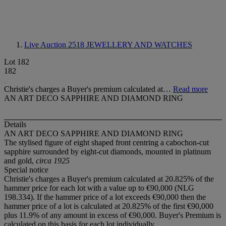
Live Auction 2518
JEWELLERY AND WATCHES
Lot 182
182
Christie's charges a Buyer's premium calculated at…
Read more
AN ART DECO SAPPHIRE AND DIAMOND RING
Details
AN ART DECO SAPPHIRE AND DIAMOND RING
The stylised figure of eight shaped front centring a cabochon-cut
sapphire surrounded by eight-cut diamonds, mounted in platinum
and gold,
circa 1925
Special notice
Christie's charges a Buyer's premium calculated at 20.825% of the
hammer price for each lot with a value up to €90,000 (NLG
198.334). If the hammer price of a lot exceeds €90,000 then the
hammer price of a lot is calculated at 20.825% of the first €90,000
plus 11.9% of any amount in excess of €90,000. Buyer's Premium is
calculated on this basis for each lot individually.