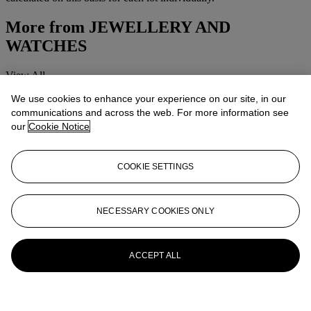
More from
JEWELLERY AND
WATCHES
View All
View All
We use cookies to enhance your experience on our site, in our
communications and across the web. For more information see
our
Cookie Notice
COOKIE SETTINGS
NECESSARY COOKIES ONLY
ACCEPT ALL